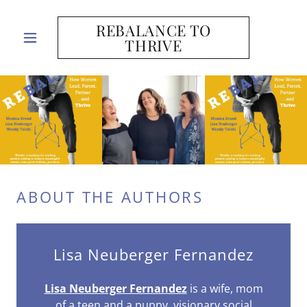
REBALANCE TO
THRIVE
ABOUT THE AUTHORS
Lisa Neuberger Fernandez
Lisa Neuberger Fernandez
is a wife, mom
of a teen and a puppy, visionary social