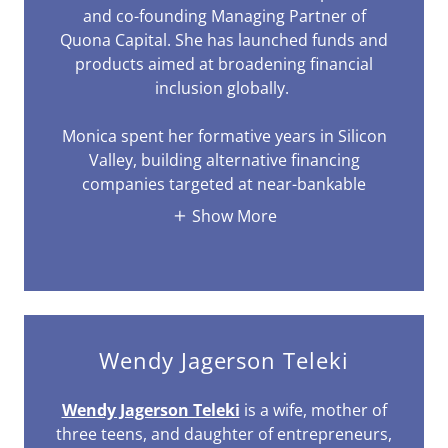
and co-founding Managing Partner of
Quona Capital. She has launched funds and
products aimed at broadening financial
inclusion globally.
Monica spent her formative years in Silicon
Valley, building alternative financing
companies targeted at near-bankable
Show More
Wendy Jagerson Teleki
Wendy Jagerson Teleki
is a wife, mother of
three teens, and daughter of entrepreneurs,