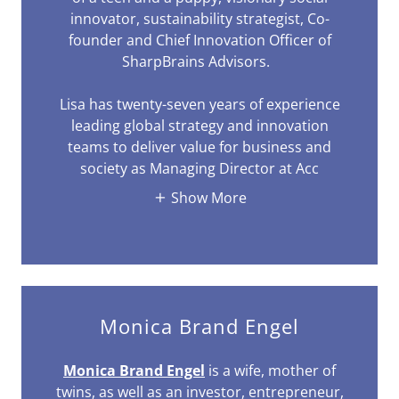
innovator, sustainability strategist, Co-
founder and Chief Innovation Officer of
SharpBrains Advisors.
Lisa has twenty-seven years of experience
leading global strategy and innovation
teams to deliver value for business and
society as Managing Director at Acc
Show More
Monica Brand Engel
Monica Brand Engel
is a wife, mother of
twins, as well as an investor, entrepreneur,