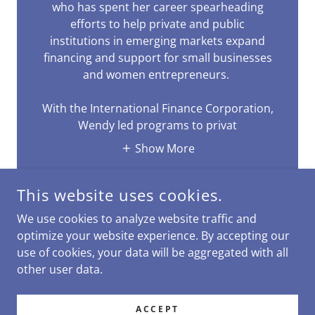
who has spent her career spearheading
efforts to help private and public
institutions in emerging markets expand
financing and support for small businesses
and women entrepreneurs.
With the International Finance Corporation,
Wendy led programs to privat
Show More
This website uses cookies.
We use cookies to analyze website traffic and
optimize your website experience. By accepting our
use of cookies, your data will be aggregated with all
COPYRIGHT © 2025 REBALANCETOTHRIVE - ALL RIGHTS
RESERVED.
other user data.
POWERED BY
ACCEPT